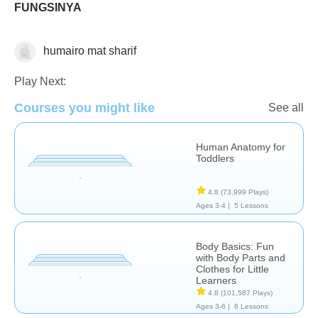
FUNGSINYA
humairo mat sharif
The Human Body
Play Next:
Courses you might like
See all
Human Anatomy for
Toddlers
4.8
(73,999 Plays)
Ages 3-4 |
5 Lessons
Body Basics: Fun
with Body Parts and
Clothes for Little
Learners
4.8
(101,587 Plays)
Ages 3-6 |
6 Lessons