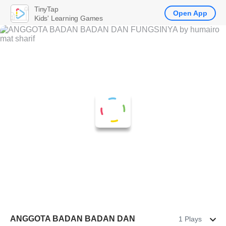
TinyTap
Open App
Kids' Learning Games
ANGGOTA BADAN BADAN DAN
1 Plays