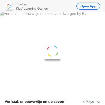
TinyTap
Open App
Kids' Learning Games
Verhaal: sneeuwwitje en de zeven
4 Plays