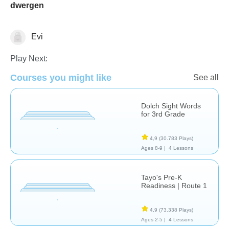
dwergen
Evi
Vocabulary
Play Next:
Courses you might like
See all
Dolch Sight Words
for 3rd Grade
4,9
(30.783 Plays)
Ages 8-9 |
4 Lessons
Tayo's Pre-K
Readiness | Route 1
4,9
(73.338 Plays)
Ages 2-5 |
4 Lessons