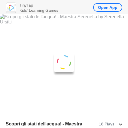
TinyTap
Open App
Kids' Learning Games
Scopri gli stati dell'acqua! - Maestra
18 Plays