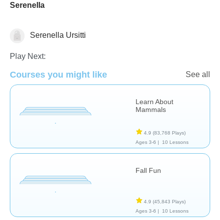
Serenella
Serenella Ursitti
Science & Nature
Play Next:
Courses you might like
See all
Learn About
Mammals
4.9
(83,768 Plays)
Ages 3-6 |
10 Lessons
Fall Fun
4.9
(45,843 Plays)
Ages 3-6 |
10 Lessons