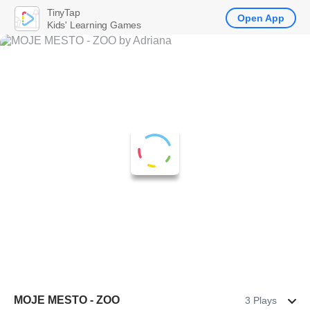
TinyTap
Open App
Kids' Learning Games
MOJE MESTO - ZOO
3 Plays