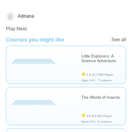
Adriana
Animals
Play Next:
Courses you might like
See all
Little Explorers: A
Science Adventure
4.9
(117,084 Plays)
Ages 4-6 |
7 Lessons
The World of Insects
4.9
(33,250 Plays)
Ages 3-6 |
4 Lessons