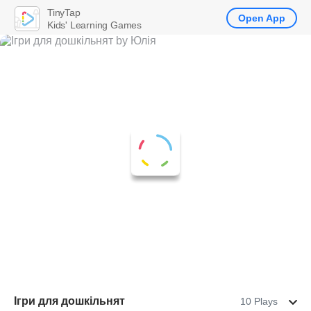
TinyTap
Open App
Kids' Learning Games
Ігри для дошкільнят
10 Plays