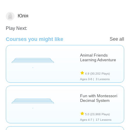
Юлія
Counting
Play Next:
Courses you might like
See all
Animal Friends
Learning Adventure
4.9
(30,202 Plays)
Ages 3-6 |
3 Lessons
Fun with Montessori
Decimal System
5.0
(23,968 Plays)
Ages 4-7 |
17 Lessons