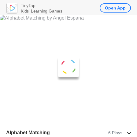
TinyTap
Open App
Kids' Learning Games
Alphabet Matching
6 Plays