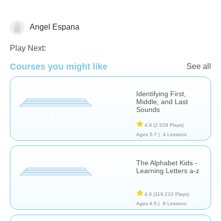
Angel Espana
Letters & Sounds
Play Next:
Courses you might like
See all
Identifying First,
Middle, and Last
Sounds
4.9
(2,529 Plays)
Ages 5-7 |
4 Lessons
The Alphabet Kids -
Learning Letters a-z
4.9
(119,210 Plays)
Ages 4-5 |
8 Lessons