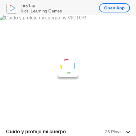
TinyTap
Open App
Kids' Learning Games
Cuido y protejo mi cuerpo
23 Plays