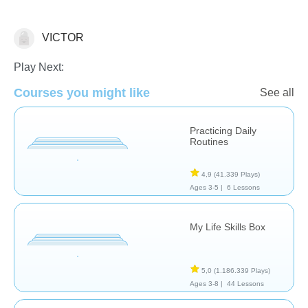
VICTOR
Habilidades de Vida
Play Next:
Courses you might like
See all
Practicing Daily
Routines
4,9
(41.339 Plays)
Ages 3-5 |
6 Lessons
My Life Skills Box
5,0
(1.186.339 Plays)
Ages 3-8 |
44 Lessons