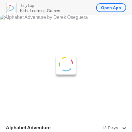
TinyTap
Open App
Kids' Learning Games
Alphabet Adventure
13 Plays