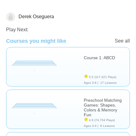
Derek Oseguera
Learn English (ESL)
Play Next:
Courses you might like
See all
Course 1: ABCD
5.0
(117,421 Plays)
Ages 3-6 |
17 Lessons
Preschool Matching
Games: Shapes,
Colors & Memory
Fun
4.9
(74,704 Plays)
Ages 3-4 |
8 Lessons