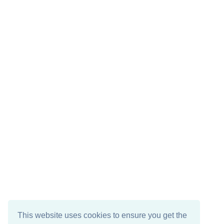
This website uses cookies to ensure you get the