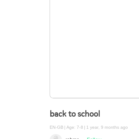
back to school
EN-GB
Age: 7-8
1 year, 9 months ago