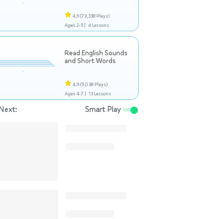
4.9
(73,338 Plays)
Ages 2-5 |
4 Lessons
Read English Sounds
and Short Words
4.9
(9,038 Plays)
Ages 4-7 |
13 Lessons
Next:
Smart Play