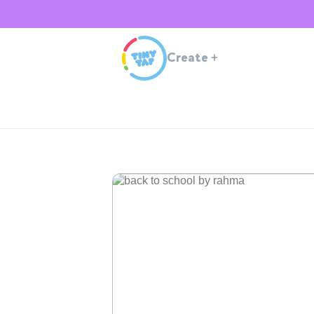
Create
+