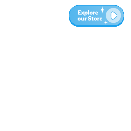
More
Blog
About