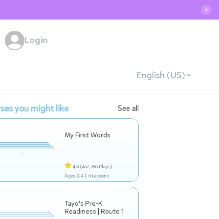
✕
Login
English (US)
ses you might like
See all
My First Words
4.9
(467,286 Plays)
Ages 2-4 |
6 Lessons
Tayo's Pre-K
Readiness | Route 1