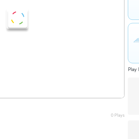
Play 
0 Plays