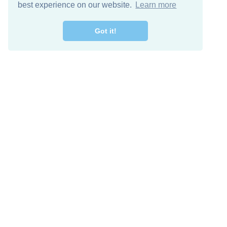
best experience on our website.
Learn more
Got it!
Free Download
Keep in 