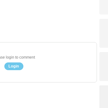
se login to comment
Login