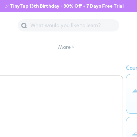
🎉TinyTap 13th Birthday - 30% Off + 7 Days Free Trial
More
Cour