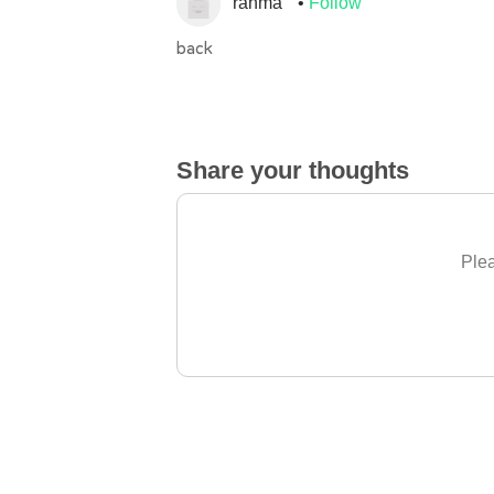
rahma
Follow
back
Share your thoughts
Plea