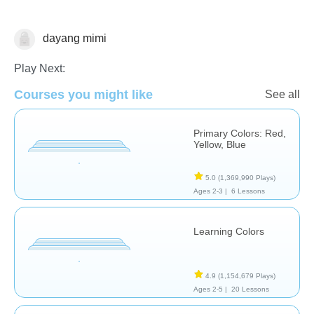
dayang mimi
Matching & Sorting
Play Next:
Courses you might like
See all
Primary Colors: Red,
Yellow, Blue
5.0
(1,369,990 Plays)
Ages 2-3 |
6 Lessons
Learning Colors
4.9
(1,154,679 Plays)
Ages 2-5 |
20 Lessons