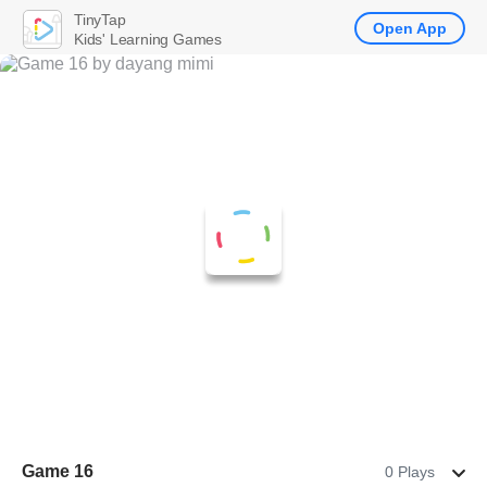
TinyTap
Open App
Kids' Learning Games
Game 16
0 Plays