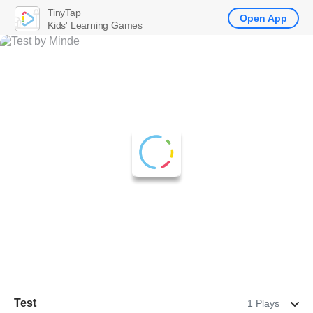
TinyTap
Open App
Kids' Learning Games
Test
1 Plays