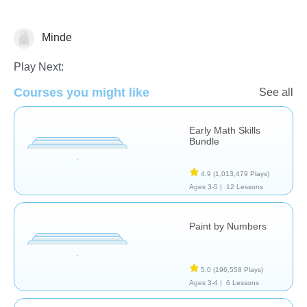
Minde
Numbers
Play Next:
Courses you might like
See all
Early Math Skills
Bundle
4.9
(1,013,479 Plays)
Ages 3-5 |
12 Lessons
Paint by Numbers
5.0
(196,558 Plays)
Ages 3-4 |
6 Lessons