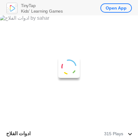
TinyTap
Open App
Kids' Learning Games
ادوات الفلاح
315 Plays