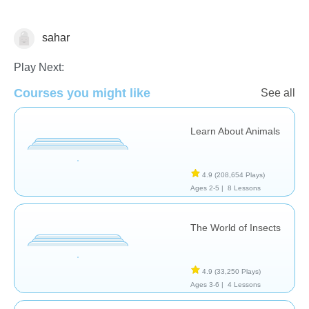
sahar
Animals
Play Next:
Courses you might like
See all
Learn About Animals
4.9
(208,654 Plays)
Ages 2-5 |
8 Lessons
The World of Insects
4.9
(33,250 Plays)
Ages 3-6 |
4 Lessons