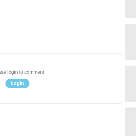
se login to comment
Login