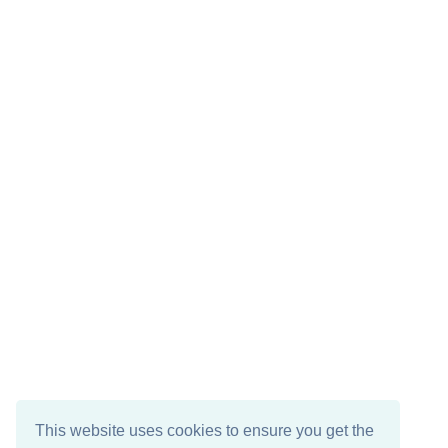
This website uses cookies to ensure you get the