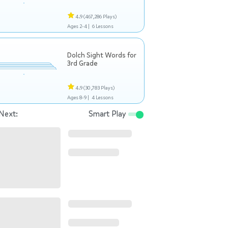
4.9
(467,286 Plays)
Ages 2-4 |
6 Lessons
Dolch Sight Words for
3rd Grade
4.9
(30,783 Plays)
Ages 8-9 |
4 Lessons
Next:
Smart Play