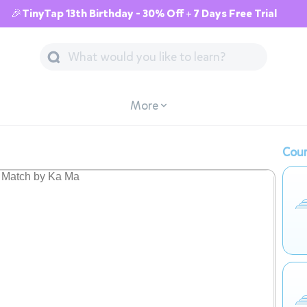
🎉TinyTap 13th Birthday - 30% Off + 7 Days Free Trial
More
Cour