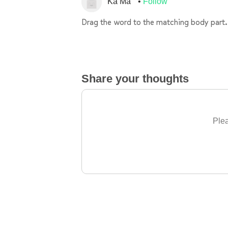
Ka Ma
Follow
Drag the word to the matching body part.
Share your thoughts
Plea