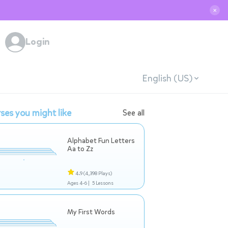
✕
Login
English (US)
ses you might like
See all
Alphabet Fun Letters
Aa to Zz
4.9
(4,398 Plays)
Ages 4-6 |
5 Lessons
My First Words