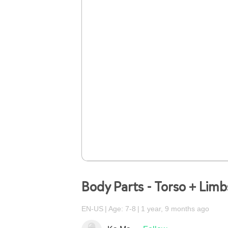
Body Parts - Torso + Lim
EN-US
Age: 7-8
1 year, 9 months ago