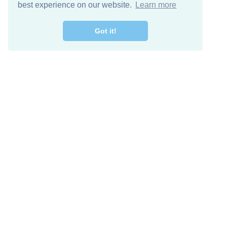
best experience on our website.
Learn more
Got it!
Free Download
Keep in 