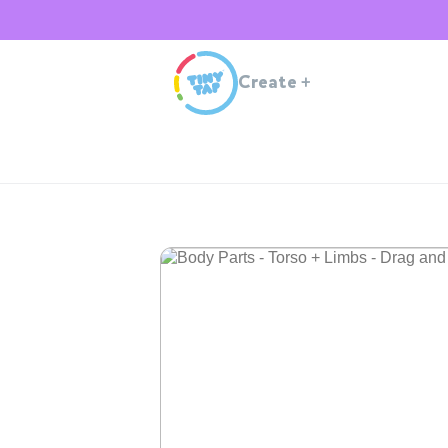
Create
+