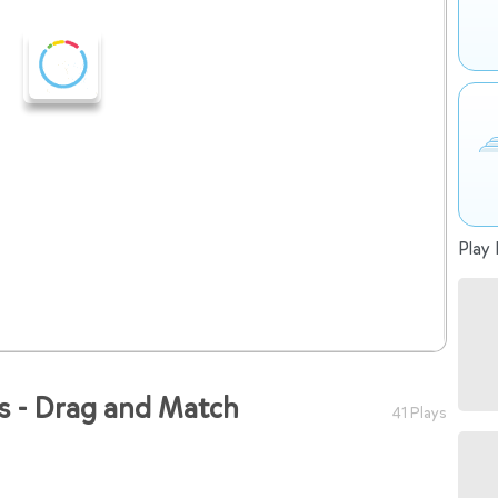
Play 
bs - Drag and Match
41 Plays