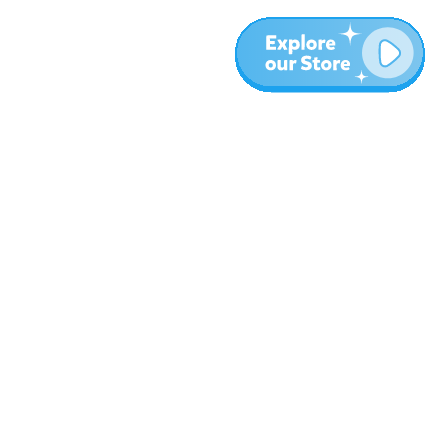
More
Blog
About