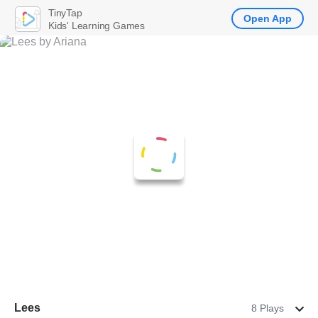
TinyTap
Open App
Kids' Learning Games
Lees
8 Plays