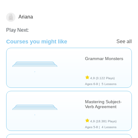
Ariana
Grammar
Play Next:
Courses you might like
See all
Grammar Monsters
4,9
(3.122 Plays)
Ages 6-9 |
5 Lessons
Mastering Subject-
Verb Agreement
4,9
(18.381 Plays)
Ages 5-8 |
4 Lessons