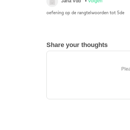
Jana Vdb
Volgen
oefening op de rangtelwoorden tot 5de
Share your thoughts
Plea