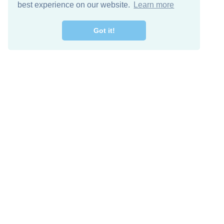
best experience on our website.
Learn more
Got it!
Free Download
Keep in 