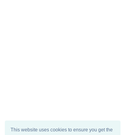
This website uses cookies to ensure you get the