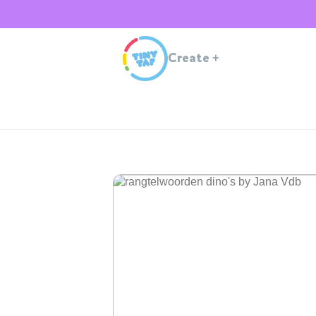
Create
+