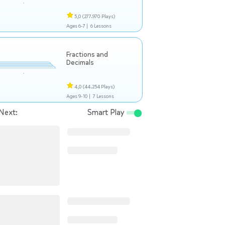
5,0
(277.970 Plays)
Ages 6-7 |
6 Lessons
Fractions and
Decimals
4,0
(44.254 Plays)
Ages 9-10 |
7 Lessons
Next:
Smart Play