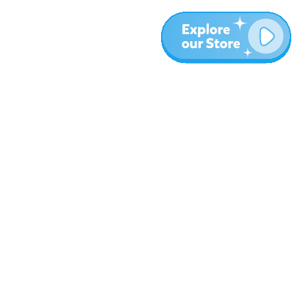
Meer
Blog
Over