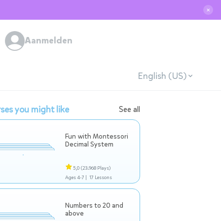
✕
Aanmelden
English (US)
ses you might like
See all
Fun with Montessori
Decimal System
5,0
(23.968 Plays)
Ages 4-7 |
17 Lessons
Numbers to 20 and
above