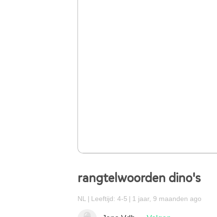
rangtelwoorden dino's
NL
Leeftijd: 4-5
1 jaar, 9 maanden ago