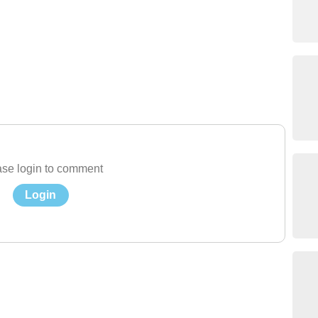
se login to comment
Login