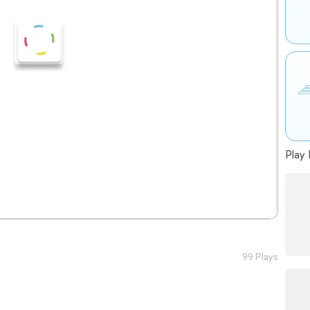
Play 
99 Plays