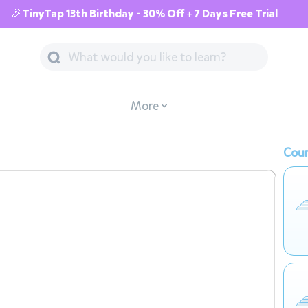
🎉TinyTap 13th Birthday - 30% Off + 7 Days Free Trial
More
Cour