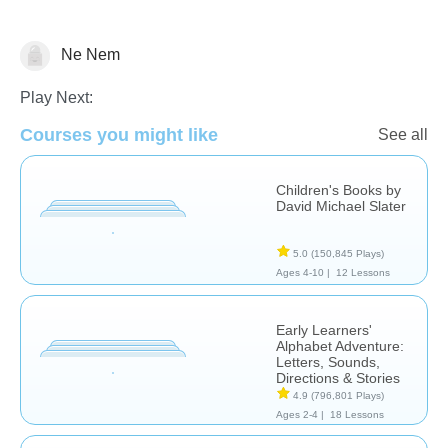
Ne Nem
Reading Comprehension
Play Next:
Courses you might like
See all
Children's Books by
David Michael Slater
5.0
(150,845 Plays)
Ages 4-10 |
12 Lessons
Early Learners'
Alphabet Adventure:
Letters, Sounds,
Directions & Stories
4.9
(796,801 Plays)
Ages 2-4 |
18 Lessons