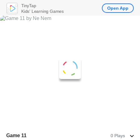
TinyTap
Open App
Kids' Learning Games
Game 11
0 Plays