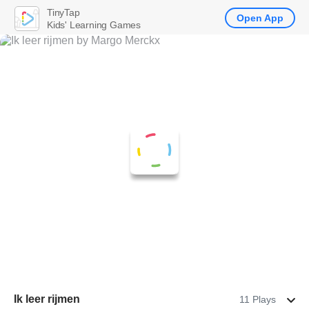
TinyTap
Open App
Kids' Learning Games
Ik leer rijmen
11 Plays