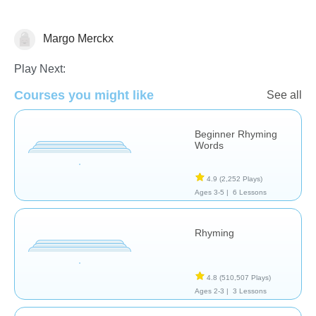
Margo Merckx
Rhyming
Play Next:
Courses you might like
See all
Beginner Rhyming
Words
4.9
(2,252 Plays)
Ages 3-5 |
6 Lessons
Rhyming
4.8
(510,507 Plays)
Ages 2-3 |
3 Lessons