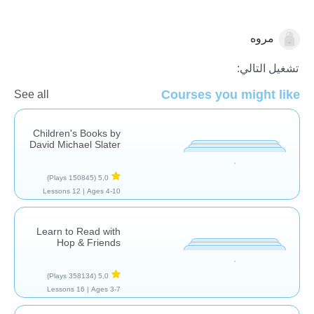
مروه
اللغة العربية
تشغيل التالي:
Courses you might like
See all
Children's Books by
David Michael Slater
(150845 Plays)
5,0
12 Lessons
Ages 4-10 |
Learn to Read with
Hop & Friends
(358134 Plays)
5,0
16 Lessons
Ages 3-7 |