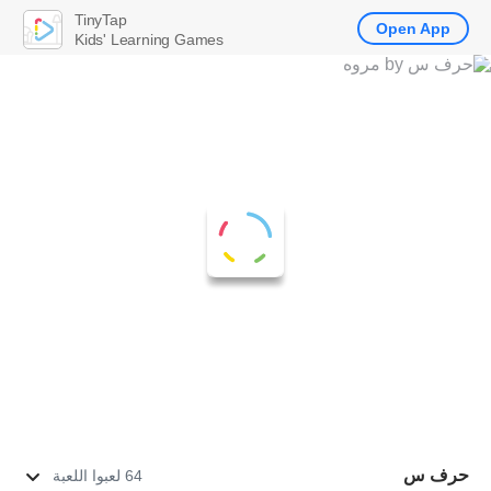
TinyTap
Open App
Kids' Learning Games
حرف س
64 لعبوا اللعبة