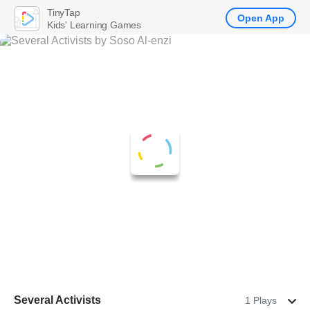
TinyTap
Open App
Kids' Learning Games
Several Activists
1 Plays