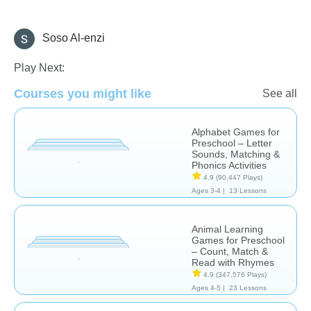
Soso Al-enzi
Learn English (ESL)
Play Next:
Courses you might like
See all
Alphabet Games for
Preschool – Letter
Sounds, Matching &
Phonics Activities
4.9
(90,447 Plays)
Ages 3-4 |
13 Lessons
Animal Learning
Games for Preschool
– Count, Match &
Read with Rhymes
4.9
(347,576 Plays)
Ages 4-5 |
23 Lessons