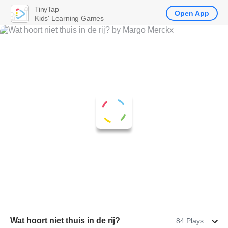
TinyTap
Open App
Kids' Learning Games
Wat hoort niet thuis in de rij?
84 Plays