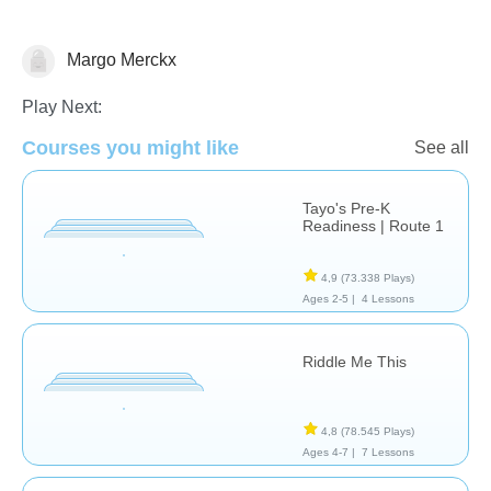
Margo Merckx
Riddles
Play Next:
Courses you might like
See all
Tayo's Pre-K
Readiness | Route 1
4,9
(73.338 Plays)
Ages 2-5 |
4 Lessons
Riddle Me This
4,8
(78.545 Plays)
Ages 4-7 |
7 Lessons