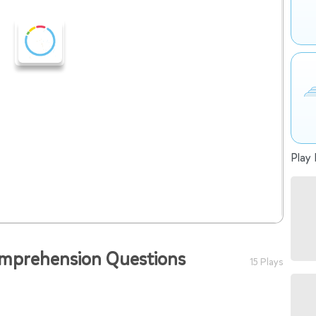
Play 
omprehension Questions
15 Plays