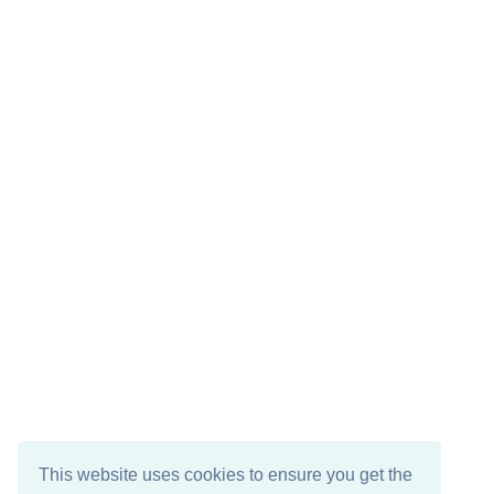
This website uses cookies to ensure you get the