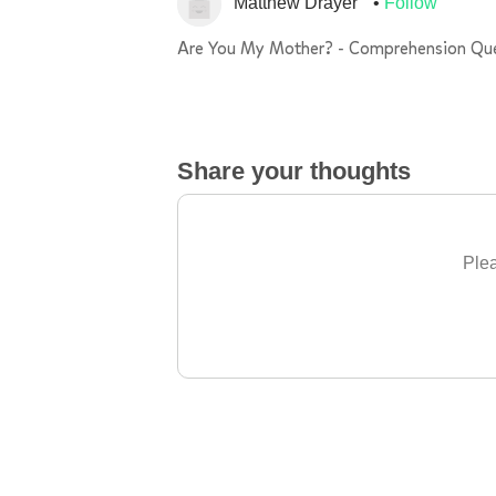
Matthew Drayer
Follow
Are You My Mother? - Comprehension Qu
Share your thoughts
Plea