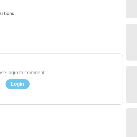
estions
se login to comment
Login