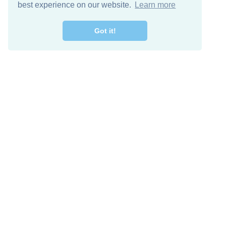
best experience on our website.
Learn more
Got it!
Free Download
Keep in 