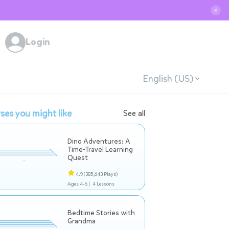
✕
Login
English (US)
ses you might like
See all
Dino Adventures: A
Time-Travel Learning
Quest
4.9
(385,643 Plays)
Ages 4-6 |
4 Lessons
Bedtime Stories with
Grandma