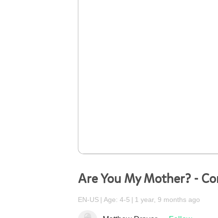
Are You My Mother? - C
EN-US
Age: 4-5
1 year, 9 months ago