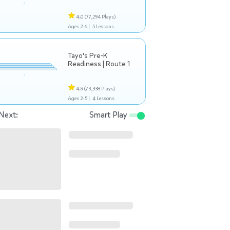
4.0
(77,294 Plays)
Ages 2-6 |
5 Lessons
Tayo's Pre-K
Readiness | Route 1
4.9
(73,338 Plays)
Ages 2-5 |
4 Lessons
Next:
Smart Play