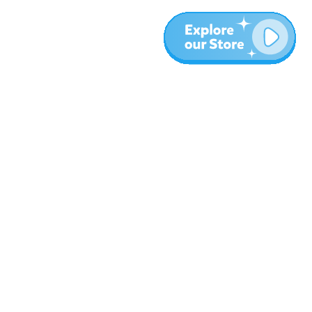
More
Blog
About