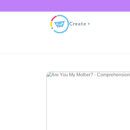
Create
+