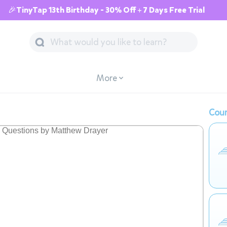
🎉TinyTap 13th Birthday - 30% Off + 7 Days Free Trial
More
Cour