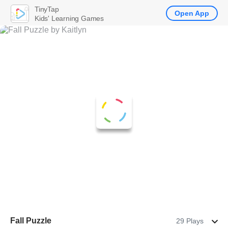
TinyTap
Open App
Kids' Learning Games
Fall Puzzle
29 Plays