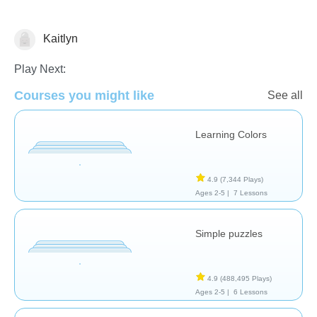
Kaitlyn
Puzzles
Play Next:
Courses you might like
See all
Learning Colors
4.9
(7,344 Plays)
Ages 2-5 |
7 Lessons
Simple puzzles
4.9
(488,495 Plays)
Ages 2-5 |
6 Lessons