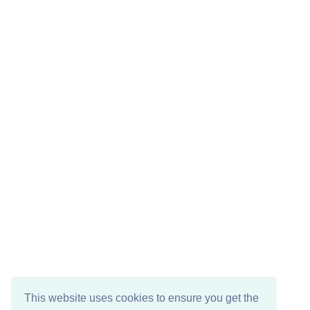
This website uses cookies to ensure you get the