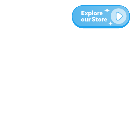
More
Blog
About