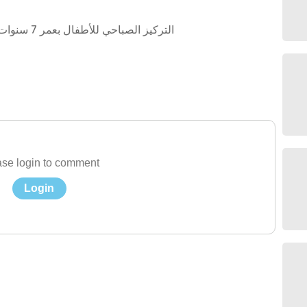
التركيز الصباحي للأطفال بعمر 7 سنوات او اكثر لطلاب التربية الخاصة من فئة التوحد
se login to comment
Login