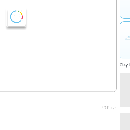
Play 
50 Plays