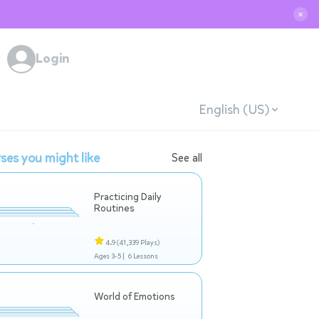
✕
Login
English (US)
ses you might like
See all
Practicing Daily
Routines
4.9
(41,339 Plays)
Ages 3-5 |
6 Lessons
World of Emotions