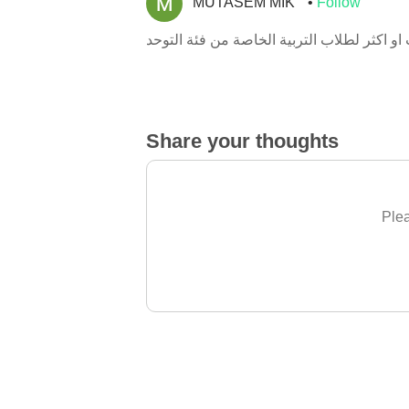
MUTASEM MIK
Follow
Share your thoughts
Plea