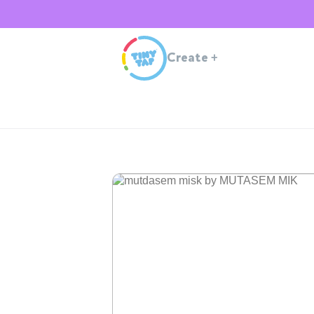
Create
+