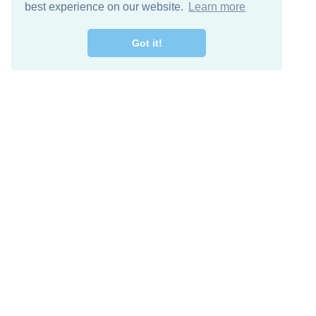
best experience on our website.
Learn more
Got it!
Free Download
Keep in 