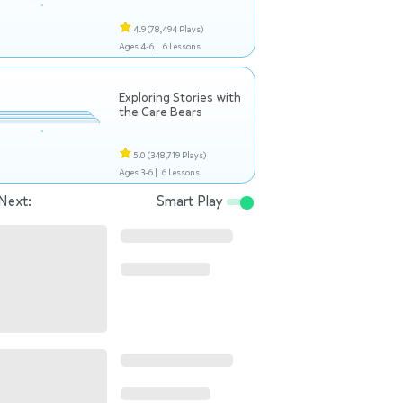
4.9
(78,494 Plays)
Ages 4-6 |
6 Lessons
Exploring Stories with
the Care Bears
5.0
(348,719 Plays)
Ages 3-6 |
6 Lessons
Next:
Smart Play