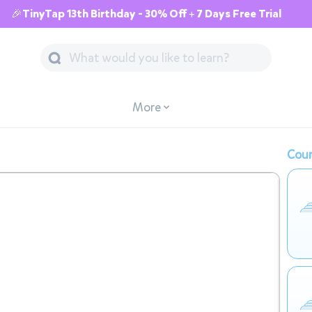
🎉TinyTap 13th Birthday - 30% Off + 7 Days Free Trial
More
Cour