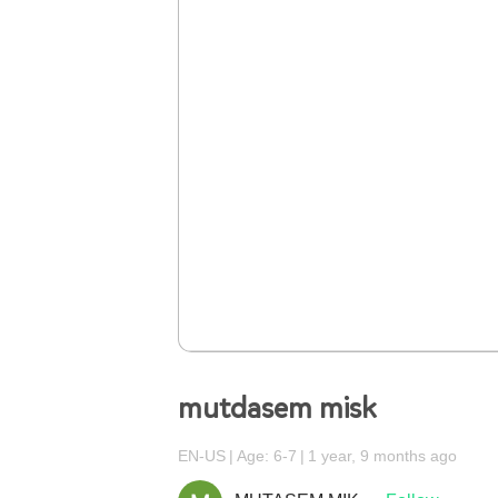
mutdasem misk
EN-US
Age: 6-7
1 year, 9 months ago