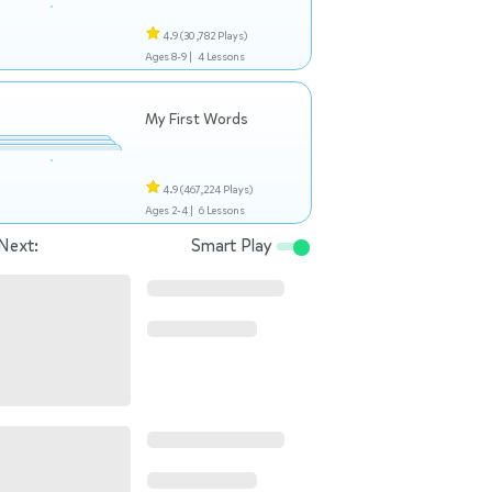
4.9
(30,782 Plays)
Ages 8-9 |
4 Lessons
My First Words
4.9
(467,224 Plays)
Ages 2-4 |
6 Lessons
Next:
Smart Play