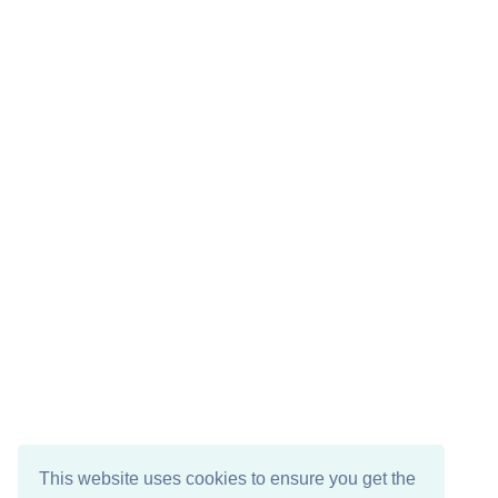
This website uses cookies to ensure you get the