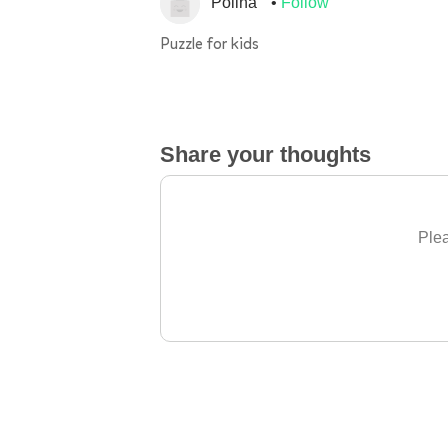
Polina
Follow
Puzzle for kids
Share your thoughts
Plea