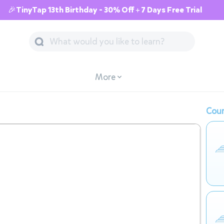
🎉TinyTap 13th Birthday - 30% Off + 7 Days Free Trial
More
Cour