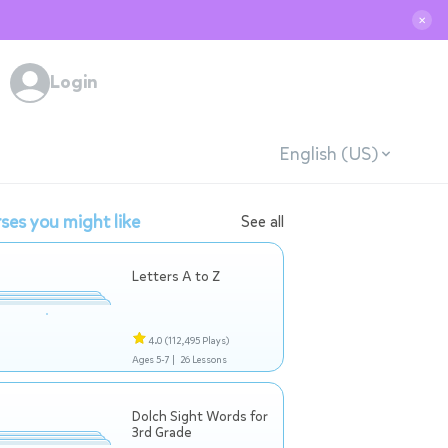
✕
Login
English (US)
ses you might like
See all
Letters A to Z
4.0
(112,495 Plays)
Ages 5-7 |
26 Lessons
Dolch Sight Words for
3rd Grade