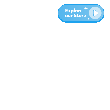
More
Blog
About