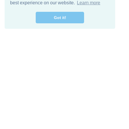
best experience on our website.
Learn more
Got it!
Free Download
Keep in 