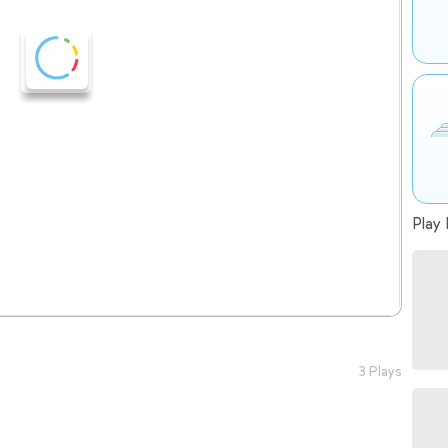
Play 
3 Plays