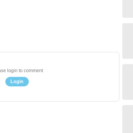
se login to comment
Login