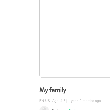
My family
EN-US
Age: 4-5
1 year, 9 months ago