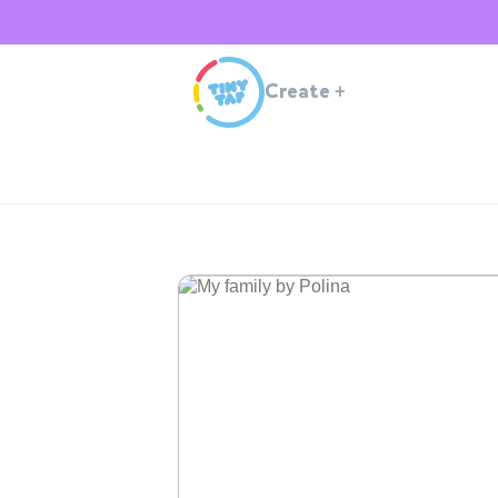
Create
+