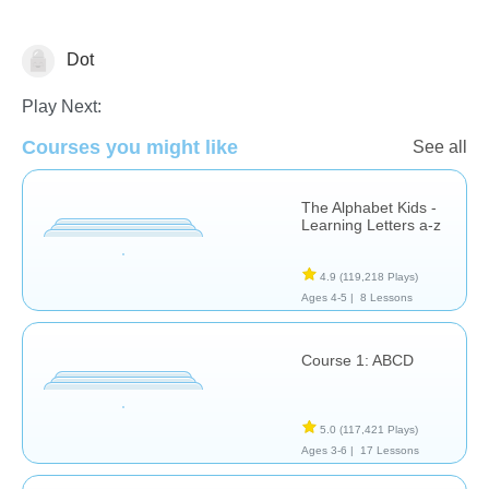
Dot
Letters & Sounds
Play Next:
Courses you might like
See all
The Alphabet Kids -
Learning Letters a-z
4.9
(119,218 Plays)
Ages 4-5 |
8 Lessons
Course 1: ABCD
5.0
(117,421 Plays)
Ages 3-6 |
17 Lessons