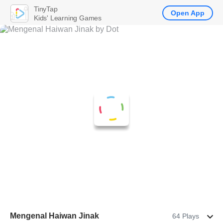
TinyTap
Open App
Kids' Learning Games
Mengenal Haiwan Jinak
64 Plays