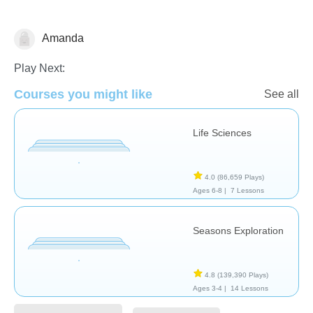
Amanda
Plants
Play Next:
Courses you might like
See all
Life Sciences
4.0
(86,659 Plays)
Ages 6-8 |
7 Lessons
Seasons Exploration
4.8
(139,390 Plays)
Ages 3-4 |
14 Lessons