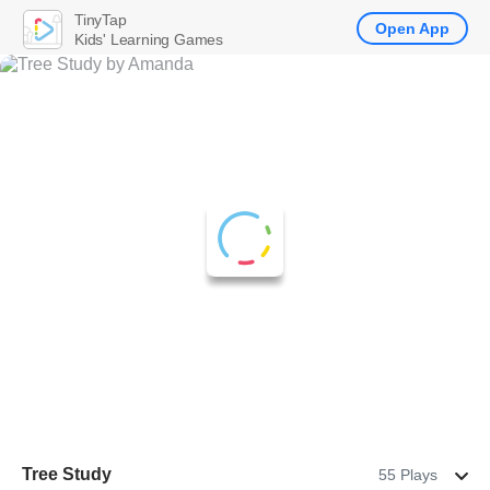
TinyTap
Open App
Kids' Learning Games
Tree Study
55 Plays