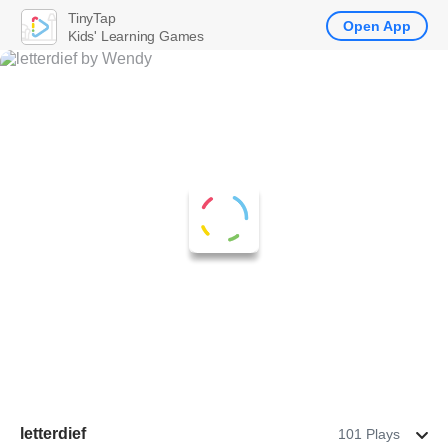
TinyTap
Open App
Kids' Learning Games
letterdief
101 Plays