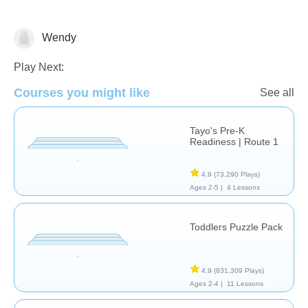
Wendy
Matching & Sorting
Play Next:
Courses you might like
See all
Tayo's Pre-K
Readiness | Route 1
4.9
(73,290 Plays)
Ages 2-5 |
4 Lessons
Toddlers Puzzle Pack
4.9
(831,309 Plays)
Ages 2-4 |
11 Lessons