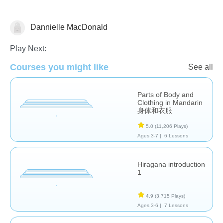
Dannielle MacDonald
Foreign Languages
Play Next:
Courses you might like
See all
Parts of Body and
Clothing in Mandarin
身体和衣服
5.0
(11,206 Plays)
Ages 3-7 |
6 Lessons
Hiragana introduction
1
4.9
(3,715 Plays)
Ages 3-6 |
7 Lessons