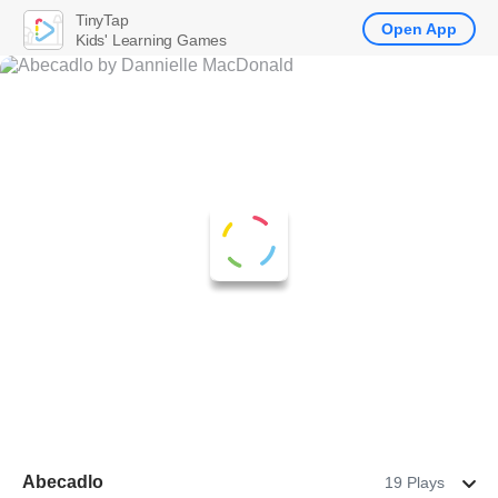
TinyTap
Open App
Kids' Learning Games
Abecadlo
19 Plays