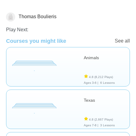
Thomas Boulieris
Geography
Play Next:
Courses you might like
See all
Animals
4.8
(8,212 Plays)
Ages 3-6 |
6 Lessons
Texas
4.8
(2,667 Plays)
Ages 7-8 |
3 Lessons