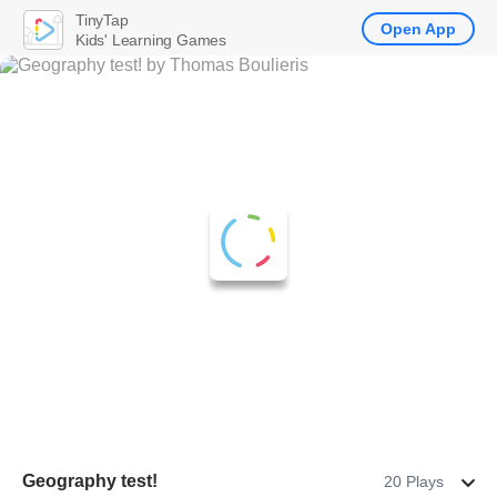
TinyTap
Open App
Kids' Learning Games
Geography test!
20 Plays