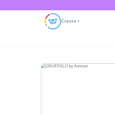
Create
+