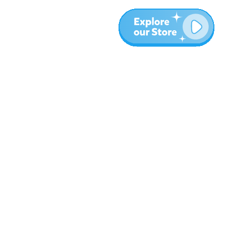
More
Blog
About