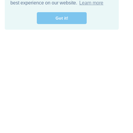
best experience on our website.
Learn more
Got it!
Free Download
Keep in 