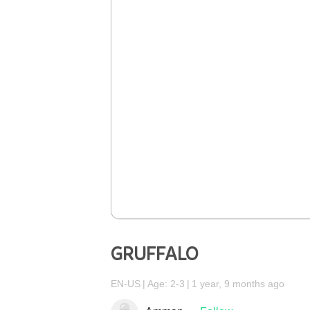
GRUFFALO
EN-US
Age: 2-3
1 year, 9 months ago