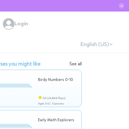
✕
Login
English (US)
ses you might like
See all
Birdy Numbers 0-10
5.0
(24,844 Plays)
Ages 3-6 |
3 Lessons
Early Math Explorers