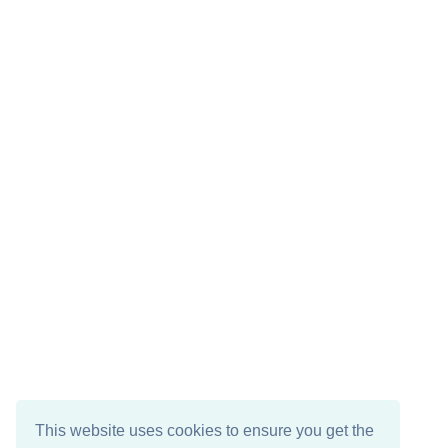
This website uses cookies to ensure you get the