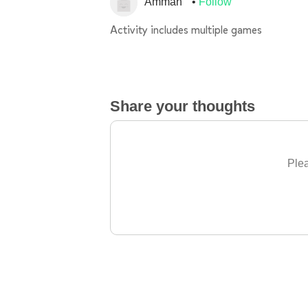
Amman
Follow
Activity includes multiple games
Share your thoughts
Plea