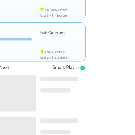
4.0
(98,674 Plays)
Ages 3-4 |
4 Lessons
Fish Counting
4.9
(57,965 Plays)
Ages 2-4 |
5 Lessons
Next:
Smart Play