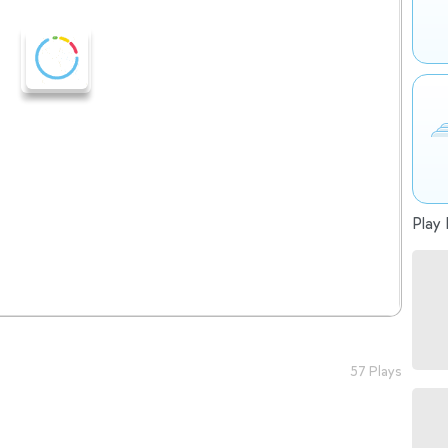
Play 
57 Plays