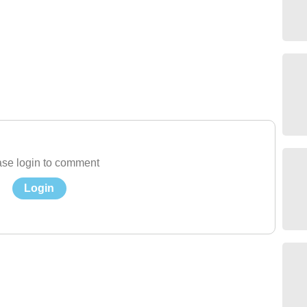
se login to comment
Login