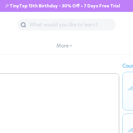
🎉TinyTap 13th Birthday - 30% Off + 7 Days Free Trial
More
Cour