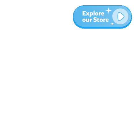
More
Blog
About