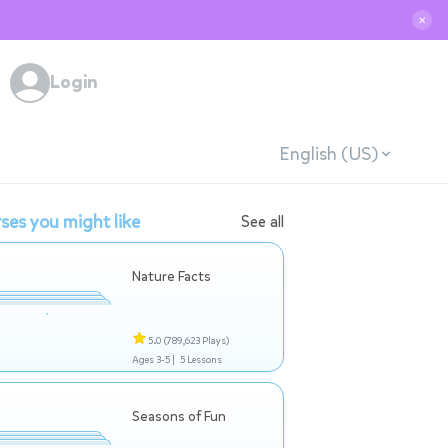
✕
Login
English (US)
ses you might like
See all
Nature Facts
5.0
(789,623 Plays)
Ages 3-5 |
5 Lessons
Seasons of Fun