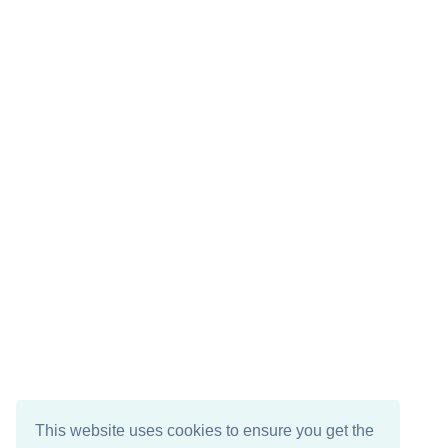
This website uses cookies to ensure you get the