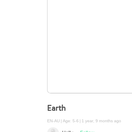
Earth
EN-AU
Age: 5-6
1 year, 9 months ago