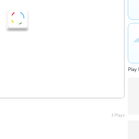
Play 
3 Plays