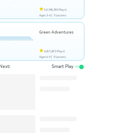
5.0
(98,393 Plays)
Ages 3-4 |
5 Lessons
Green Adventures
4.8
(1,873 Plays)
Ages 6-9 |
5 Lessons
Next:
Smart Play