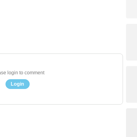
se login to comment
Login