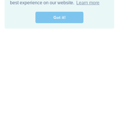
best experience on our website.
Learn more
Got it!
Free Download
Keep in 