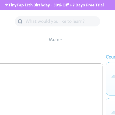
🎉TinyTap 13th Birthday - 30% Off + 7 Days Free Trial
More
Cour