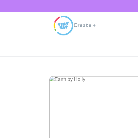
Create
+