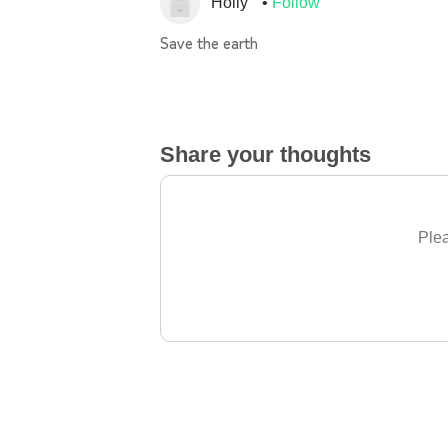
Holly
Follow
Save the earth
Share your thoughts
Plea