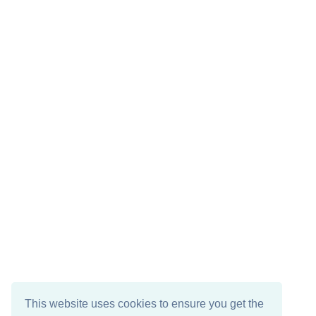
This website uses cookies to ensure you get the