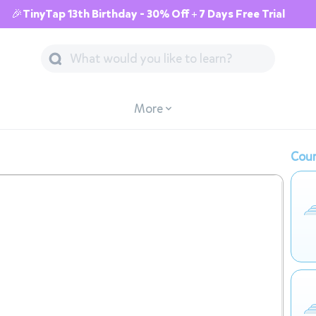
🎉TinyTap 13th Birthday - 30% Off + 7 Days Free Trial
More
Cour