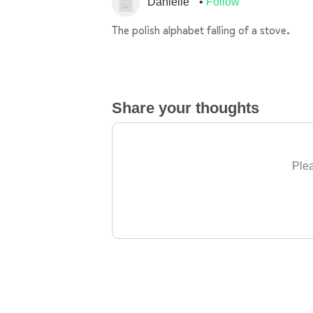
Danielle
Follow
The polish alphabet falling of a stove.
Share your thoughts
Plea