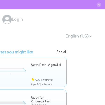
✕
Login
English (US)
ses you might like
See all
Math Path: Ages 5-6
4.9
(94,318 Plays)
Ages 5-6 |
4 Lessons
Math for
Kindergarten