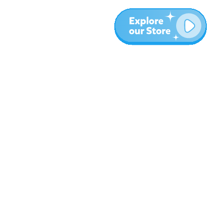
More
Blog
About