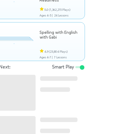
Readiness
5.0
(1,362,215 Plays)
Ages 4-5 |
24 Lessons
Spelling with English
with Gabi
4.9
(23,804 Plays)
Ages 4-7 |
7 Lessons
Next:
Smart Play