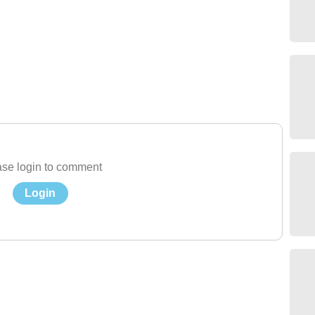
se login to comment
Login