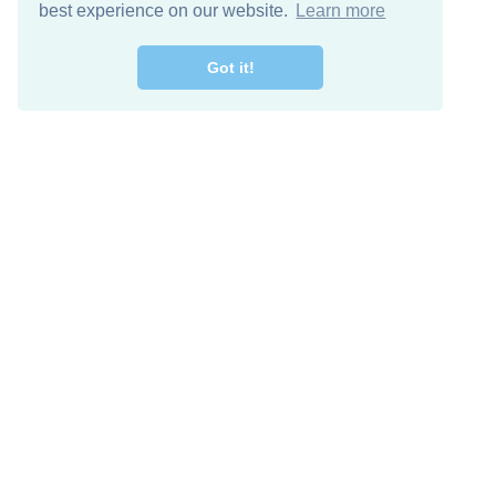
best experience on our website.
Learn more
Got it!
Free Download
Keep in 