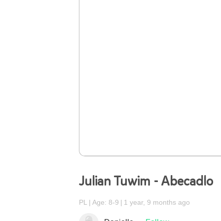
Julian Tuwim - Abecadlo
PL
Age: 8-9
1 year, 9 months ago