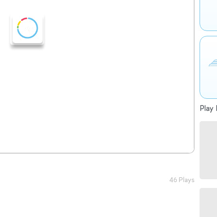
Play 
46 Plays