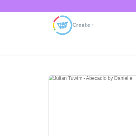
Create
+