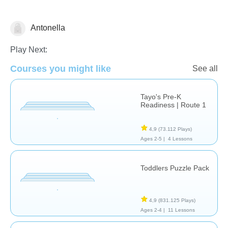
Antonella
Formas & Colores
Play Next:
Courses you might like
See all
Tayo's Pre-K
Readiness | Route 1
4,9
(73.112 Plays)
Ages 2-5 |
4 Lessons
Toddlers Puzzle Pack
4,9
(831.125 Plays)
Ages 2-4 |
11 Lessons