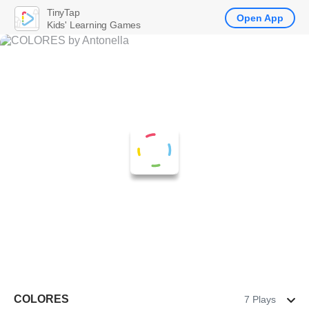
TinyTap
Open App
Kids' Learning Games
COLORES
7 Plays