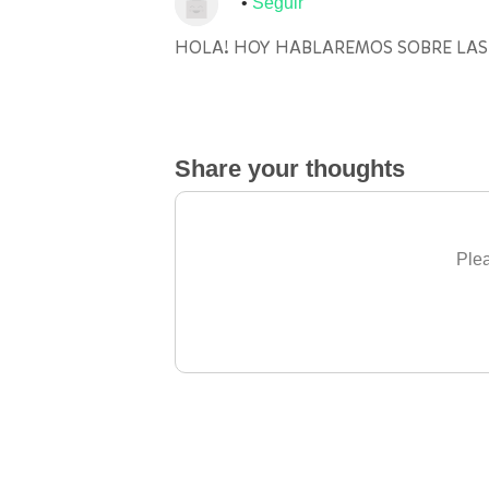
Seguir
HOLA! HOY HABLAREMOS SOBRE LAS
Share your thoughts
Plea