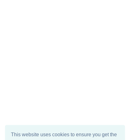
This website uses cookies to ensure you get the