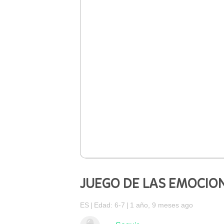
JUEGO DE LAS EMOCIO
ES
Edad: 6-7
1 año, 9 meses ago