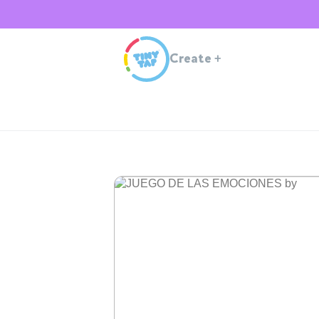
Create
+