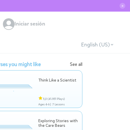
✕
Iniciar sesión
English (US)
ses you might like
See all
Think Like a Scientist
5,0
(41.951 Plays)
Ages 4-6 |
7 Lessons
Exploring Stories with
the Care Bears