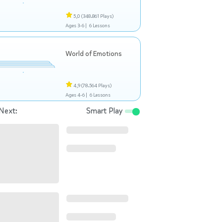
5,0
(348.861 Plays)
Ages 3-6 |
6 Lessons
World of Emotions
4,9
(78.564 Plays)
Ages 4-6 |
6 Lessons
Next:
Smart Play