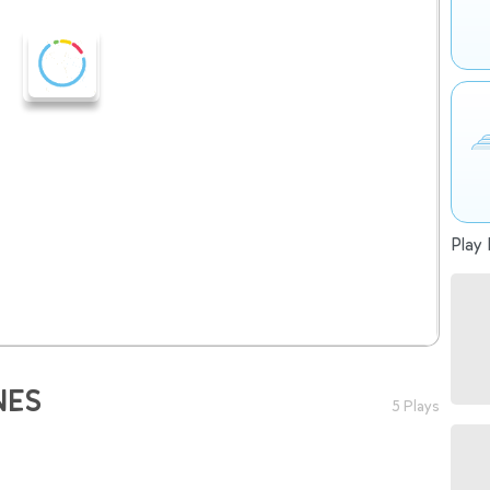
Play 
NES
5 Plays