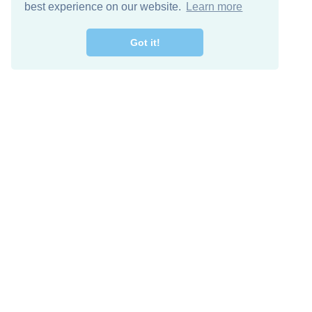
best experience on our website.
Learn more
Got it!
Descarga Gratis
Keep in 