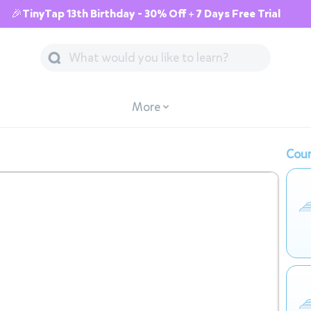
🎉TinyTap 13th Birthday - 30% Off + 7 Days Free Trial
More
Cour