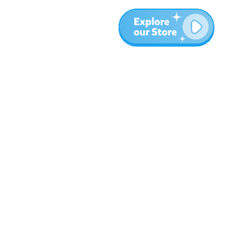
Más
Blog
Sobre