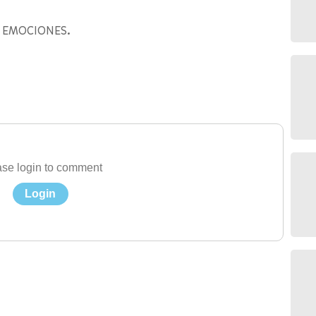
 EMOCIONES.
se login to comment
Login