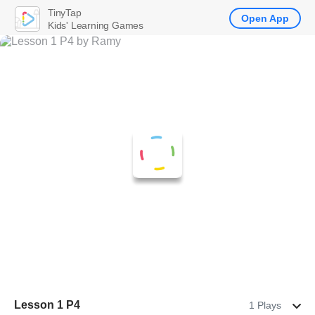
TinyTap
Open App
Kids' Learning Games
Lesson 1 P4
1 Plays