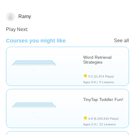
Ramy
Play Next:
Courses you might like
See all
Word Retrieval
Strategies
Assessment
5.0
(11,874 Plays)
Ages 5-6 |
5 Lessons
TinyTap Toddler Fun!
4.8
(6,293,616 Plays)
Ages 2-3 |
21 Lessons