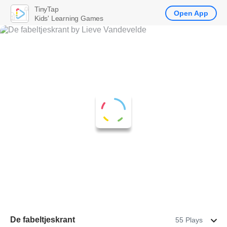
TinyTap
Open App
Kids' Learning Games
De fabeltjeskrant
55 Plays