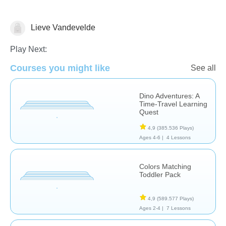
Lieve Vandevelde
Early Childhood
Play Next:
Courses you might like
See all
Dino Adventures: A
Time-Travel Learning
Quest
4,9
(385.536 Plays)
Ages 4-6 |
4 Lessons
Colors Matching
Toddler Pack
4,9
(589.577 Plays)
Ages 2-4 |
7 Lessons