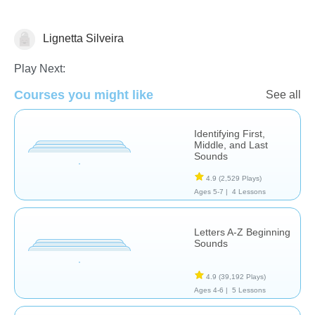
Lignetta Silveira
Letters & Sounds
Play Next:
Courses you might like
See all
Identifying First,
Middle, and Last
Sounds
4.9
(2,529 Plays)
Ages 5-7 |
4 Lessons
Letters A-Z Beginning
Sounds
4.9
(39,192 Plays)
Ages 4-6 |
5 Lessons