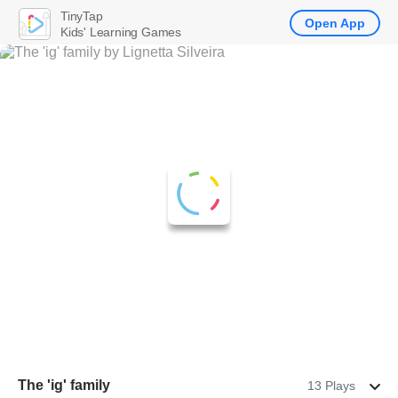
TinyTap
Open App
Kids' Learning Games
The 'ig' family
13 Plays