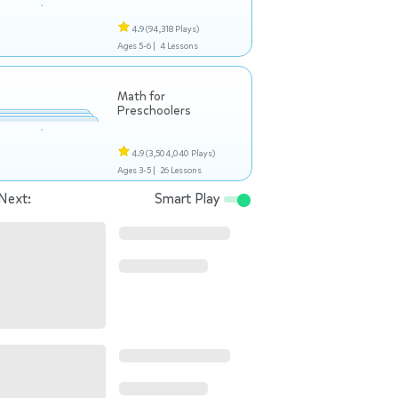
4.9
(94,318 Plays)
Ages 5-6 |
4 Lessons
Math for
Preschoolers
4.9
(3,504,040 Plays)
Ages 3-5 |
26 Lessons
Next:
Smart Play