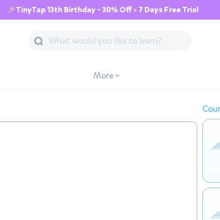
🎉TinyTap 13th Birthday - 30% Off + 7 Days Free Trial
More
Cour