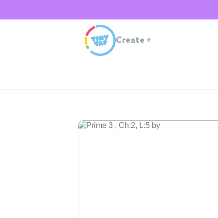
Create
+