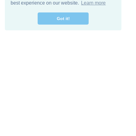
best experience on our website.
Learn more
Got it!
Free Download
Keep in 