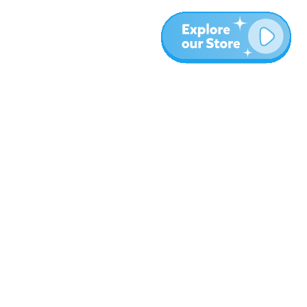
More
Blog
About