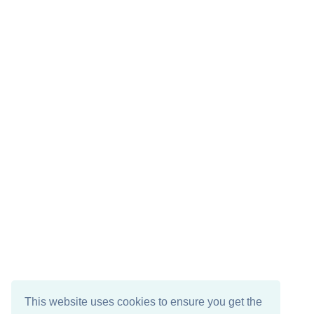
This website uses cookies to ensure you get the