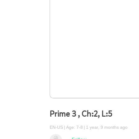
Prime 3 , Ch:2, L:5
EN-US
Age: 7-8
1 year, 9 months ago