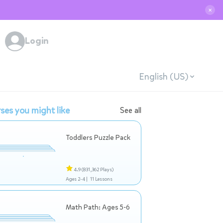
✕
Login
English (US)
ses you might like
See all
Toddlers Puzzle Pack
4.9
(831,362 Plays)
Ages 2-4 |
11 Lessons
Math Path: Ages 5-6