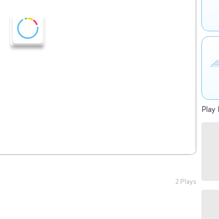
Play 
2 Plays