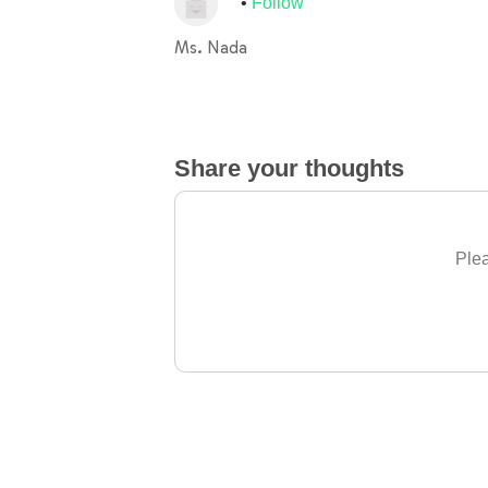
Follow
Ms. Nada
Share your thoughts
Plea