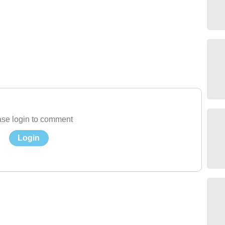
se login to comment
Login