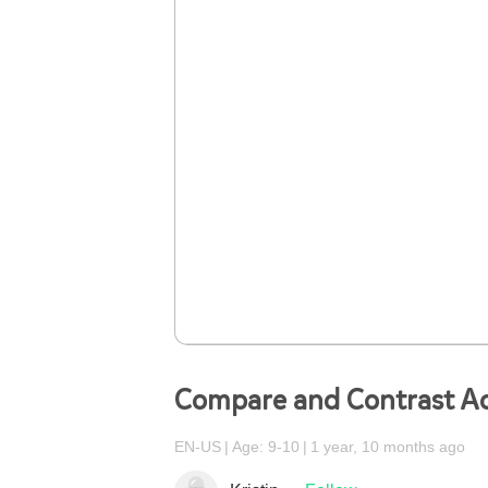
Compare and Contrast A
EN-US
Age: 9-10
1 year, 10 months ago