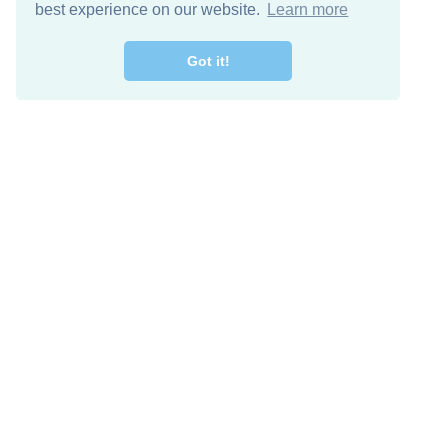
best experience on our website.
Learn more
Got it!
Free Download
Keep in 