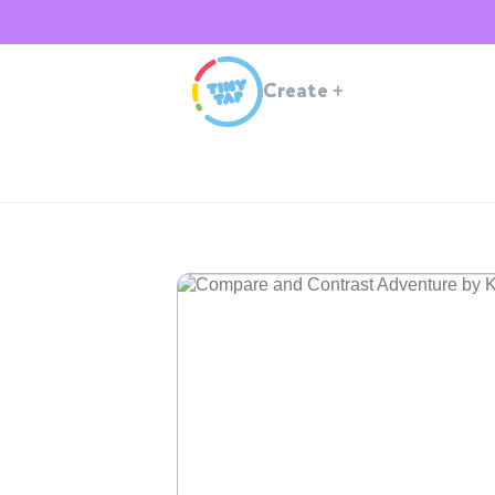
Create
+