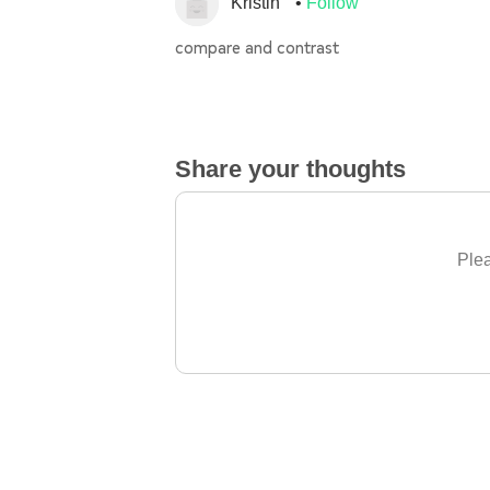
Kristin
Follow
compare and contrast
Share your thoughts
Plea