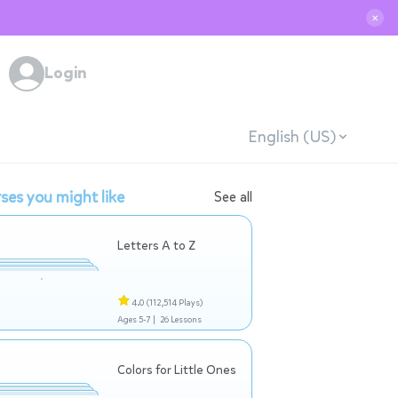
✕
Login
English (US)
ses you might like
See all
Letters A to Z
4.0
(112,514 Plays)
Ages 5-7 |
26 Lessons
Colors for Little Ones