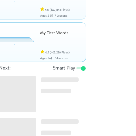
5.0
(142,853 Plays)
Ages 2-5 |
7 Lessons
My First Words
4.9
(467,286 Plays)
Ages 2-4 |
6 Lessons
Next:
Smart Play