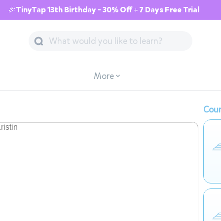
🎉TinyTap 13th Birthday - 30% Off + 7 Days Free Trial
More
Cour