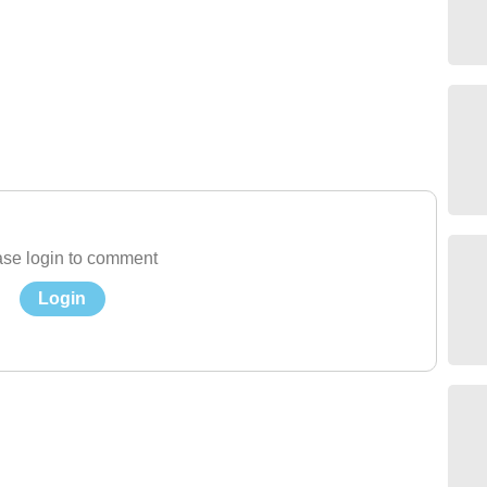
se login to comment
Login