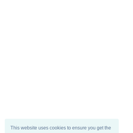
This website uses cookies to ensure you get the