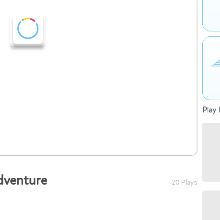
Play 
dventure
20 Plays