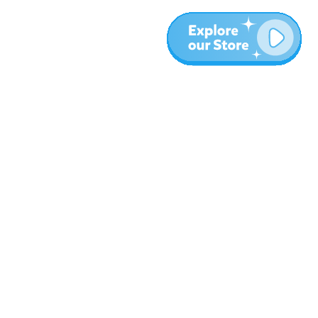
More
Blog
About