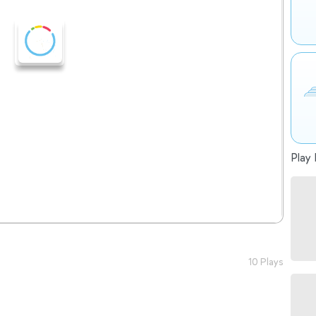
Play 
10 Plays