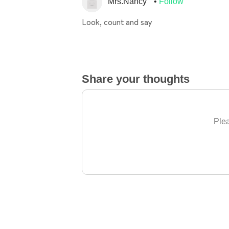
Mrs.Nancy
Follow
Look, count and say
Share your thoughts
Plea