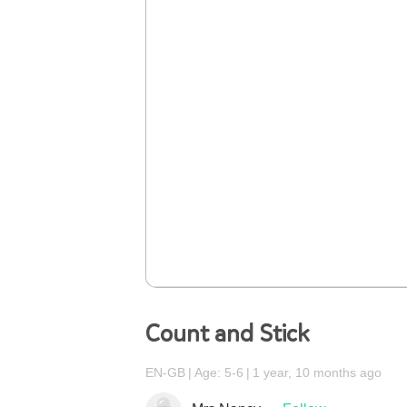
Count and Stick
EN-GB
Age: 5-6
1 year, 10 months ago