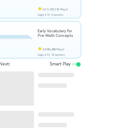
5.0
(1,269,730 Plays)
Ages 2-3 |
6 Lessons
Early Vocabulary for
Pre-Math Concepts
4.9
(86,388 Plays)
Ages 2-5 |
10 Lessons
Next:
Smart Play