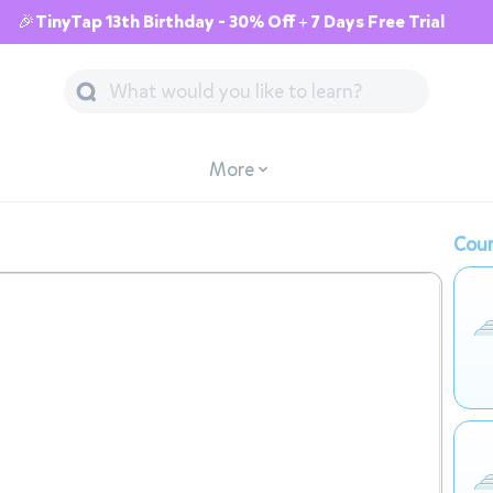
🎉TinyTap 13th Birthday - 30% Off + 7 Days Free Trial
More
Cour