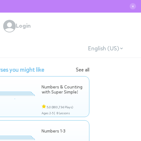
✕
Login
English (US)
ses you might like
See all
Numbers & Counting
with Super Simple!
5.0
(800,734 Plays)
Ages 2-5 |
8 Lessons
Numbers 1-3