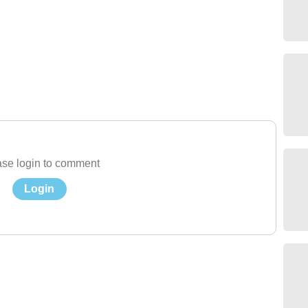
se login to comment
Login