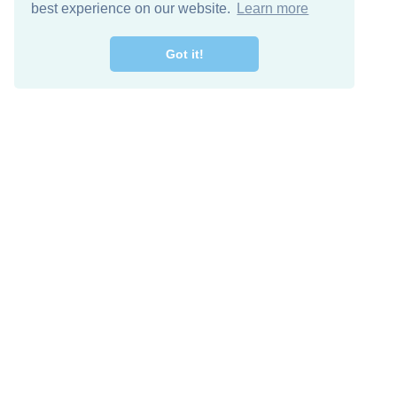
best experience on our website.
Learn more
Got it!
Free Download
Keep in 