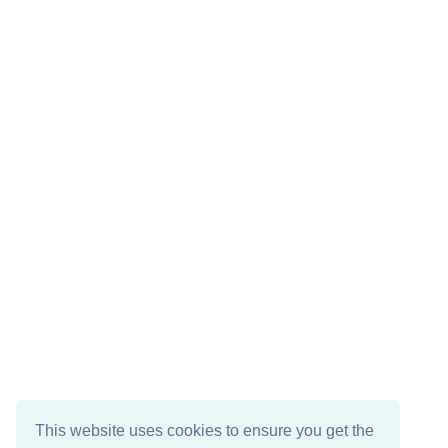
This website uses cookies to ensure you get the