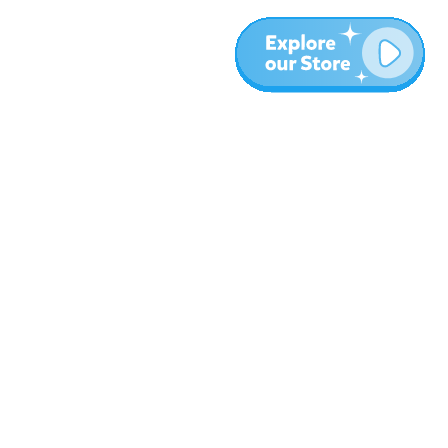
More
Blog
About