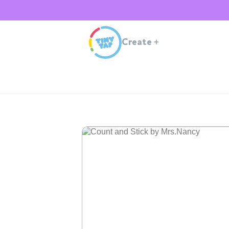
Create
+