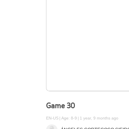
Game 30
EN-US
Age: 8-9
1 year, 9 months ago