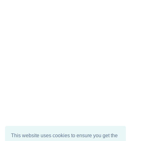
This website uses cookies to ensure you get the