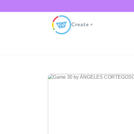
Create
+