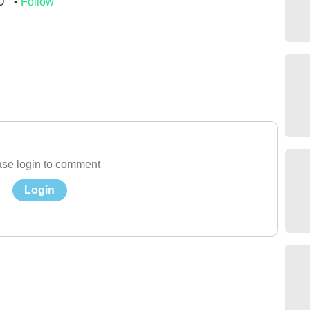
O
Follow
se login to comment
Login