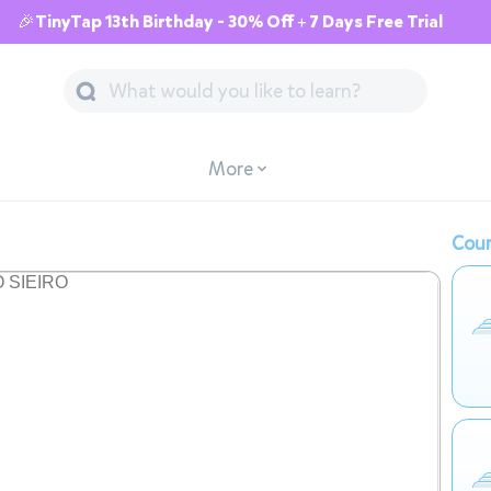
🎉TinyTap 13th Birthday - 30% Off + 7 Days Free Trial
More
Cour