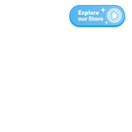
More
Blog
About