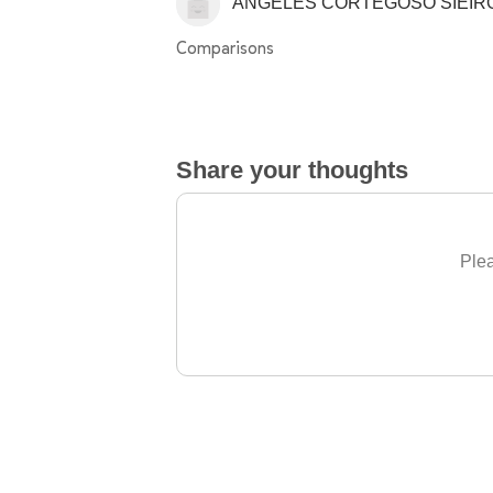
ÁNGELES CORTEGOSO SIEIR
Comparisons
Share your thoughts
Plea