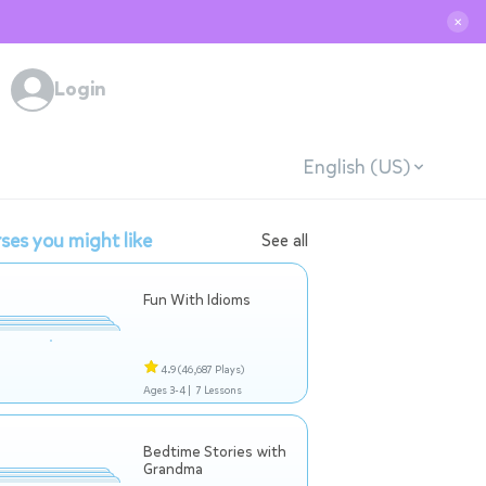
✕
Login
English (US)
ses you might like
See all
Fun With Idioms
4.9
(46,687 Plays)
Ages 3-4 |
7 Lessons
Bedtime Stories with
Grandma