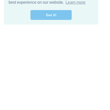
best experience on our website.
Learn more
Got it!
Free Download
Keep in 