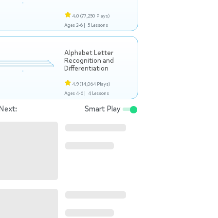
4.0
(77,250 Plays)
Ages 2-6 |
5 Lessons
Alphabet Letter
Recognition and
Differentiation
4.9
(14,064 Plays)
Ages 4-6 |
4 Lessons
Next:
Smart Play