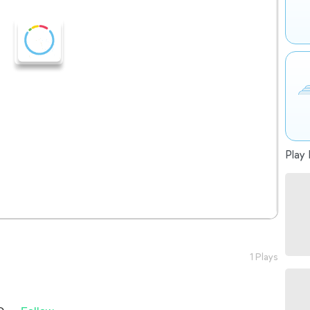
Play 
1 Plays