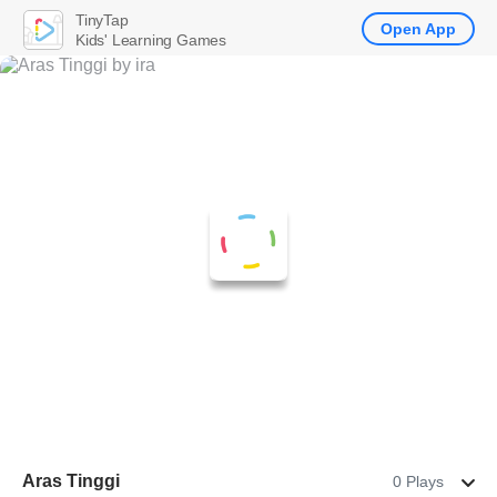
TinyTap
Open App
Kids' Learning Games
Aras Tinggi
0 Plays