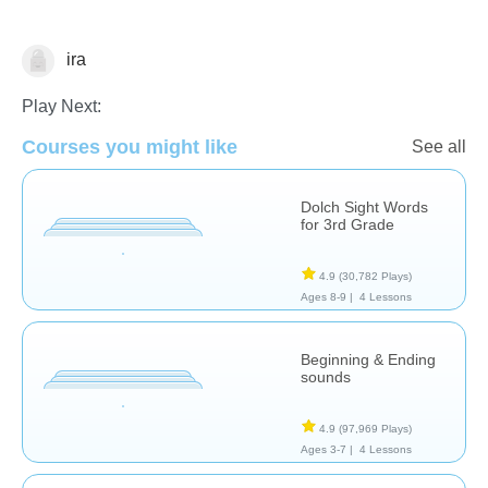
ira
Reading
Play Next:
Courses you might like
See all
Dolch Sight Words
for 3rd Grade
4.9
(30,782 Plays)
Ages 8-9 |
4 Lessons
Beginning & Ending
sounds
4.9
(97,969 Plays)
Ages 3-7 |
4 Lessons