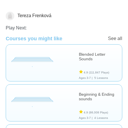
Tereza Frenková
Letters & Sounds
Play Next:
Courses you might like
See all
Blended Letter
Sounds
4.9
(111,847 Plays)
Ages 3-7 |
5 Lessons
Beginning & Ending
sounds
4.9
(98,008 Plays)
Ages 3-7 |
4 Lessons