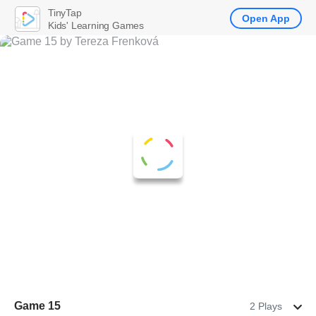
TinyTap
Open App
Kids' Learning Games
Game 15
2 Plays