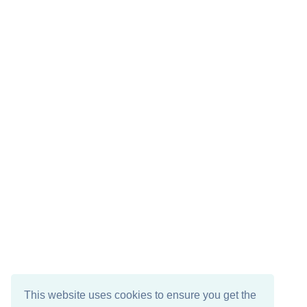
This website uses cookies to ensure you get the