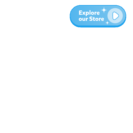
More
Blog
About