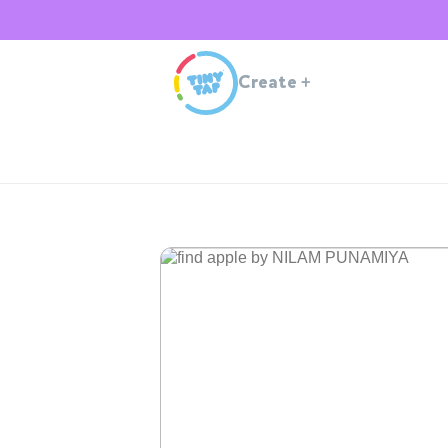
Create
+