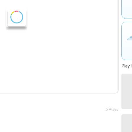
Play 
5 Plays