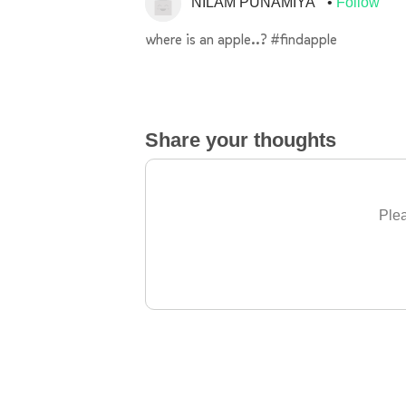
NILAM PUNAMIYA
Follow
where is an apple..? #findapple
Share your thoughts
Plea