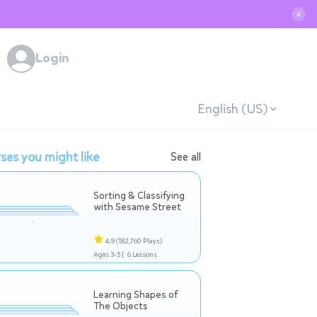
✕
Login
English (US)
ses you might like
See all
Sorting & Classifying
with Sesame Street
4.9
(182,760 Plays)
Ages 3-5 |
6 Lessons
Learning Shapes of
The Objects