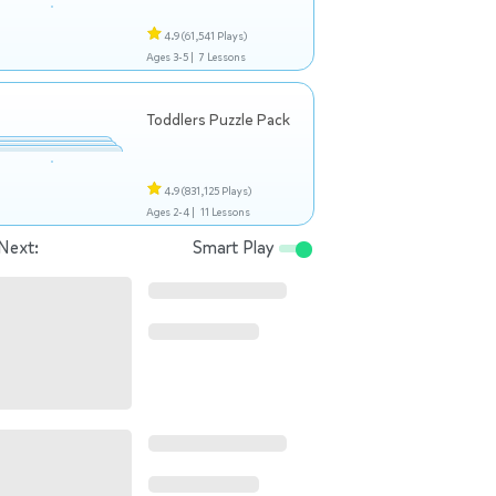
4.9
(61,541 Plays)
Ages 3-5 |
7 Lessons
Toddlers Puzzle Pack
4.9
(831,125 Plays)
Ages 2-4 |
11 Lessons
Next:
Smart Play