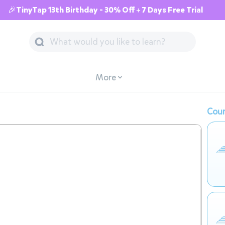
🎉TinyTap 13th Birthday - 30% Off + 7 Days Free Trial
More
Cour