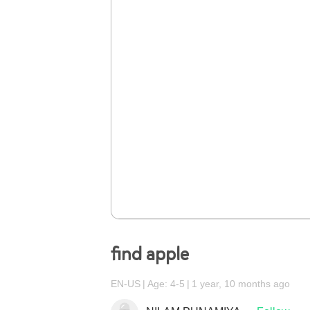
find apple
EN-US
Age: 4-5
1 year, 10 months ago