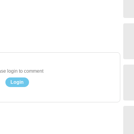
se login to comment
Login