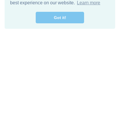
best experience on our website.
Learn more
Got it!
Free Download
Keep in 