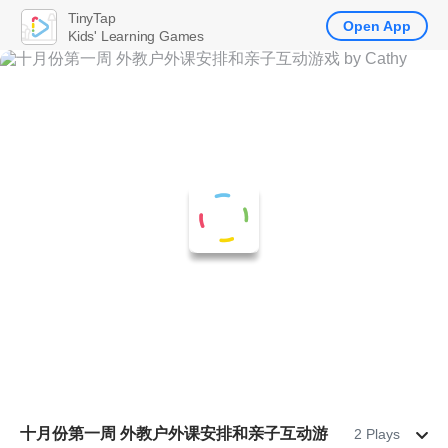
TinyTap
Open App
Kids' Learning Games
十月份第一周 外教户外课安排和亲子互动游
2 Plays