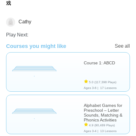
戏
Cathy
Learn English (ESL)
Letters & Sounds
Play Next:
Courses you might like
See all
Course 1: ABCD
5.0
(117,398 Plays)
Ages 3-6 |
17 Lessons
Alphabet Games for
Preschool – Letter
Sounds, Matching &
Phonics Activities
4.9
(90,489 Plays)
Ages 3-4 |
13 Lessons