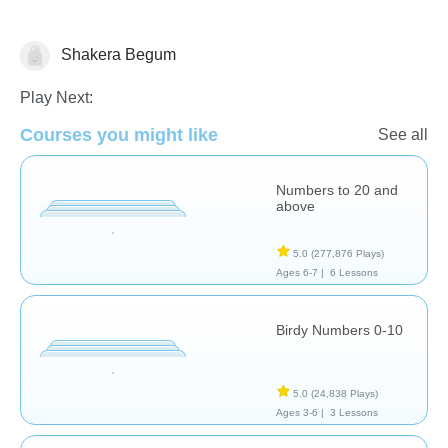
Shakera Begum
Play Next:
Courses you might like
Numbers
See all
Numbers to 20 and
above
5.0
(277,876 Plays)
Ages 6-7 |
6 Lessons
Birdy Numbers 0-10
5.0
(24,838 Plays)
Ages 3-6 |
3 Lessons