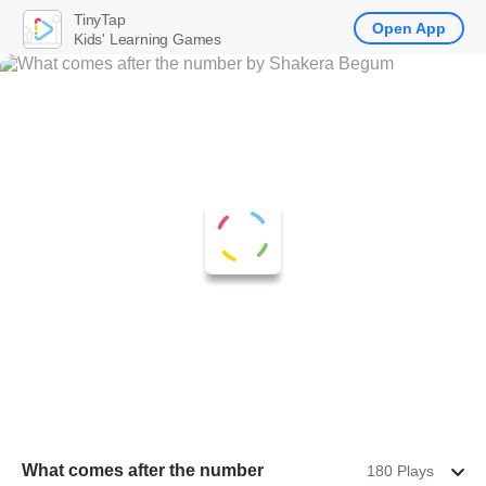
TinyTap
Open App
Kids' Learning Games
What comes after the number
180 Plays