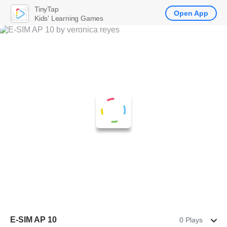
TinyTap
Open App
Kids' Learning Games
E-SIM AP 10
0 Plays