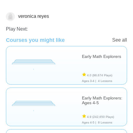
veronica reyes
Matching & Sorting
Play Next:
Courses you might like
See all
Early Math Explorers
4.0
(98,674 Plays)
Ages 3-4 |
4 Lessons
Early Math Explorers:
Ages 4-5
4.9
(242,650 Plays)
Ages 4-5 |
8 Lessons