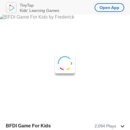
TinyTap
Open App
Kids' Learning Games
BFDI Game For Kids
2,094 Plays