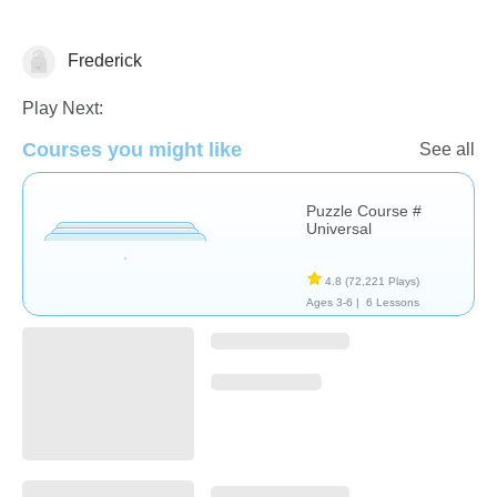
Frederick
Non-Verbal
Play Next:
Courses you might like
See all
Puzzle Course #
Universal
4.8
(72,221 Plays)
Ages 3-6 |
6 Lessons