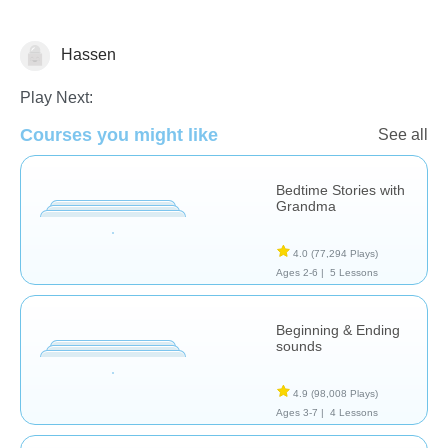
Hassen
Stories
Play Next:
Courses you might like
See all
Bedtime Stories with
Grandma
4.0
(77,294 Plays)
Ages 2-6 |
5 Lessons
Beginning & Ending
sounds
4.9
(98,008 Plays)
Ages 3-7 |
4 Lessons