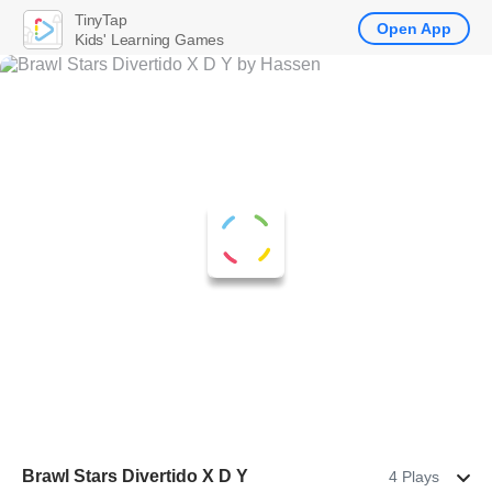
TinyTap
Open App
Kids' Learning Games
Brawl Stars Divertido X D Y
4 Plays