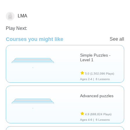
LMA
Early Childhood
Play Next:
Courses you might like
See all
Simple Puzzles -
Level 1
5.0
(1,502,096 Plays)
Ages 2-4 |
6 Lessons
Advanced puzzles
4.9
(688,824 Plays)
Ages 4-6 |
6 Lessons