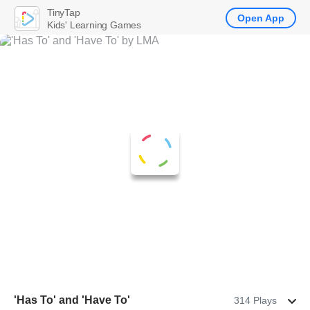
TinyTap
Open App
Kids' Learning Games
'Has To' and 'Have To'
314 Plays